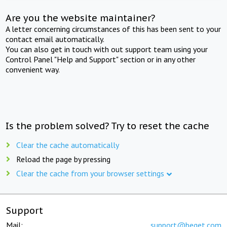
Are you the website maintainer?
A letter concerning circumstances of this has been sent to your
contact email automatically.
You can also get in touch with out support team using your
Control Panel "Help and Support" section or in any other
convenient way.
Is the problem solved? Try to reset the cache
Clear the cache automatically
Reload the page by pressing
Clear the cache from your browser settings
Support
Mail:
support@beget.com