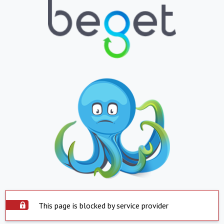
This page is blocked by service provider