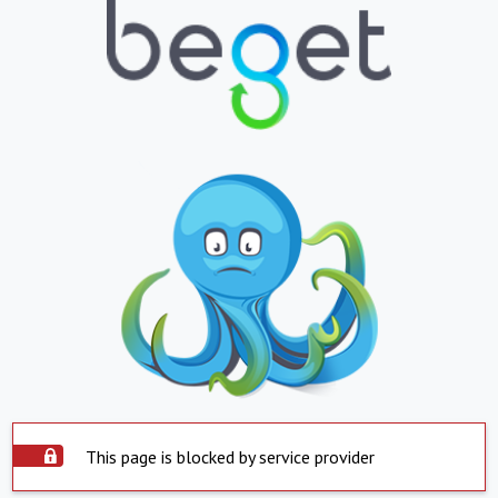
This page is blocked by service provider