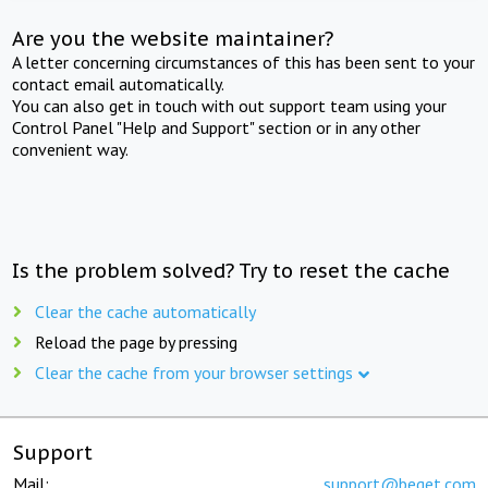
Are you the website maintainer?
A letter concerning circumstances of this has been sent to your
contact email automatically.
You can also get in touch with out support team using your
Control Panel "Help and Support" section or in any other
convenient way.
Is the problem solved? Try to reset the cache
Clear the cache automatically
Reload the page by pressing
Clear the cache from your browser settings
Support
Mail:
support@beget.com